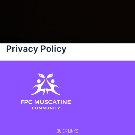
Privacy Policy
QUICK LINKS