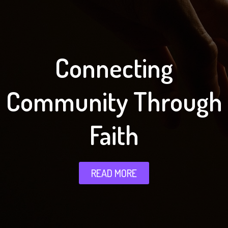
Connecting
Community Through
Faith
READ MORE