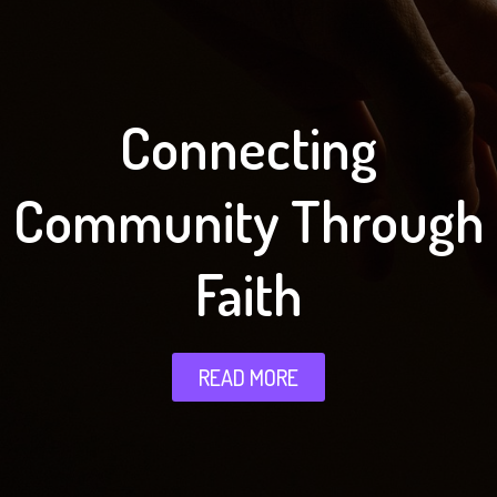
Connecting
Community Through
Faith
READ MORE