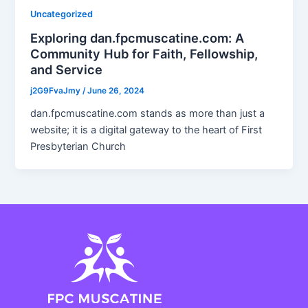
Uncategorized
Exploring dan.fpcmuscatine.com: A
Community Hub for Faith, Fellowship,
and Service
j2G9FvaJmy
/
June 26, 2024
dan.fpcmuscatine.com stands as more than just a
website; it is a digital gateway to the heart of First
Presbyterian Church