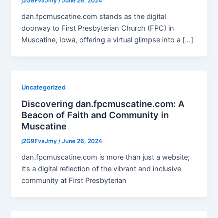
j2G9FvaJmy
/
June 26, 2024
dan.fpcmuscatine.com stands as the digital
doorway to First Presbyterian Church (FPC) in
Muscatine, Iowa, offering a virtual glimpse into a […]
Uncategorized
Discovering dan.fpcmuscatine.com: A
Beacon of Faith and Community in
Muscatine
j2G9FvaJmy
/
June 26, 2024
dan.fpcmuscatine.com is more than just a website;
it’s a digital reflection of the vibrant and inclusive
community at First Presbyterian