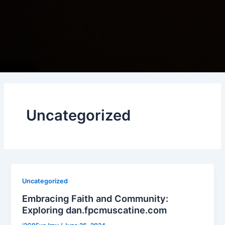
Uncategorized
Uncategorized
Embracing Faith and Community:
Exploring dan.fpcmuscatine.com