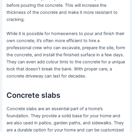
before pouring the concrete. This will increase the
thickness of the concrete and make it more resistant to
cracking.
While it is possible for homeowners to pour and finish their
own concrete, it’s often more efficient to hire a
professional crew who can excavate, prepare the site, form
the concrete, and install the finished surface in a few days.
They can even add colour tints to the concrete for a unique
look that doesn’t break the bank. With proper care, a
concrete driveway can last for decades.
Concrete slabs
Concrete slabs are an essential part of a home’s
foundation. They provide a solid base for your home and
are also used in patios, garden paths, and sidewalks. They
are a durable option for your home and can be customized