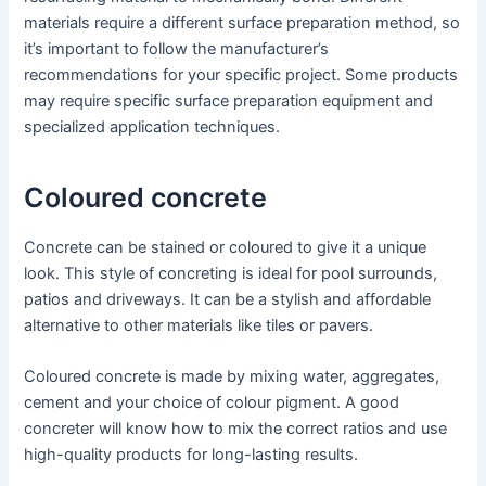
materials require a different surface preparation method, so
it’s important to follow the manufacturer’s
recommendations for your specific project. Some products
may require specific surface preparation equipment and
specialized application techniques.
Coloured concrete
Concrete can be stained or coloured to give it a unique
look. This style of concreting is ideal for pool surrounds,
patios and driveways. It can be a stylish and affordable
alternative to other materials like tiles or pavers.
Coloured concrete is made by mixing water, aggregates,
cement and your choice of colour pigment. A good
concreter will know how to mix the correct ratios and use
high-quality products for long-lasting results.