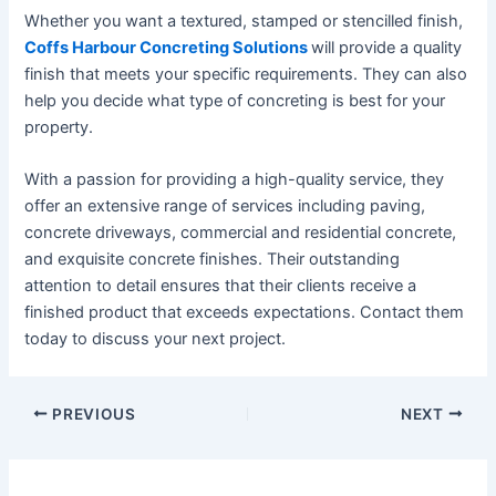
Whether you want a textured, stamped or stencilled finish,
Coffs Harbour Concreting Solutions
will provide a quality
finish that meets your specific requirements. They can also
help you decide what type of concreting is best for your
property.
With a passion for providing a high-quality service, they
offer an extensive range of services including paving,
concrete driveways, commercial and residential concrete,
and exquisite concrete finishes. Their outstanding
attention to detail ensures that their clients receive a
finished product that exceeds expectations. Contact them
today to discuss your next project.
PREVIOUS
NEXT