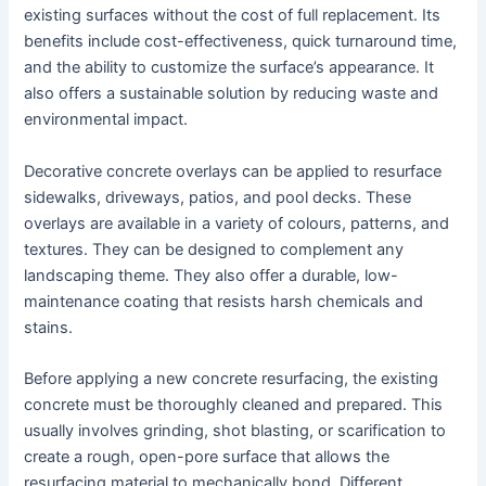
existing surfaces without the cost of full replacement. Its
benefits include cost-effectiveness, quick turnaround time,
and the ability to customize the surface’s appearance. It
also offers a sustainable solution by reducing waste and
environmental impact.
Decorative concrete overlays can be applied to resurface
sidewalks, driveways, patios, and pool decks. These
overlays are available in a variety of colours, patterns, and
textures. They can be designed to complement any
landscaping theme. They also offer a durable, low-
maintenance coating that resists harsh chemicals and
stains.
Before applying a new concrete resurfacing, the existing
concrete must be thoroughly cleaned and prepared. This
usually involves grinding, shot blasting, or scarification to
create a rough, open-pore surface that allows the
resurfacing material to mechanically bond. Different