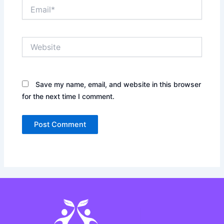
Email*
Website
Save my name, email, and website in this browser
for the next time I comment.