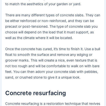
to match the aesthetics of your garden or yard.
There are many different types of concrete slabs. They can
be either reinforced or non-reinforced, and they can be
precast or post-tensioned. The type of concrete slab you
choose will depend on the load that it must support, as
well as the climate where it will be located.
Once the concrete has cured, it’s time to finish it. Use a bull
float to smooth the surface and remove any edging or
groover marks. This will create a nice, even texture that is
not too rough and will be comfortable to walk on with bare
feet. You can then adorn your concrete slab with pebbles,
sand, or crushed stone to give it a unique look.
Concrete resurfacing
Concrete resurfacing is a restoration technique that revives