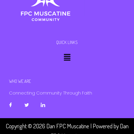
QUICK LINKS
Menu
WHO WE ARE
Connecting Community Through Faith
Copyright © 2026 Dan FPC Muscatine | Powered by Dan