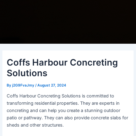
Coffs Harbour Concreting
Solutions
By
j2G9FvaJmy
/
August 27, 2024
Coffs Harbour Concreting Solutions is committed to
transforming residential properties. They are experts in
concreting and can help you create a stunning outdoor
patio or pathway. They can also provide concrete slabs for
sheds and other structures.