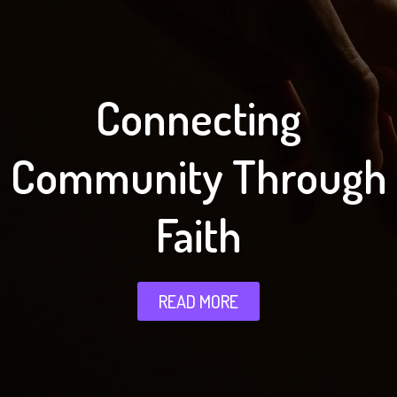
Connecting
Community Through
Faith
READ MORE