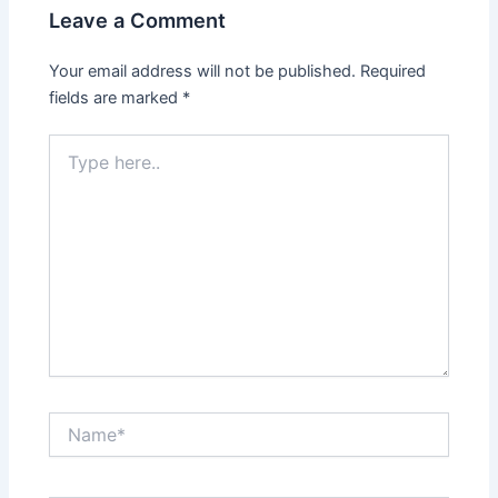
Leave a Comment
Your email address will not be published.
Required
fields are marked
*
Type
here..
Name*