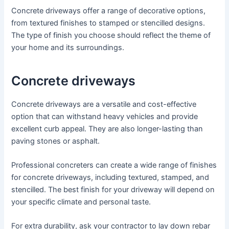
Concrete driveways offer a range of decorative options,
from textured finishes to stamped or stencilled designs.
The type of finish you choose should reflect the theme of
your home and its surroundings.
Concrete driveways
Concrete driveways are a versatile and cost-effective
option that can withstand heavy vehicles and provide
excellent curb appeal. They are also longer-lasting than
paving stones or asphalt.
Professional concreters can create a wide range of finishes
for concrete driveways, including textured, stamped, and
stencilled. The best finish for your driveway will depend on
your specific climate and personal taste.
For extra durability, ask your contractor to lay down rebar